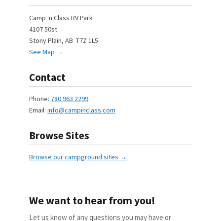
Camp ‘n Class RV Park
4107 50st
Stony Plain, AB T7Z 1L5
See Map →
Contact
Phone:
780 963 2299
Email:
info@campinclass.com
Browse Sites
Browse our campground sites →
We want to hear from you!
Let us know of any questions you may have or