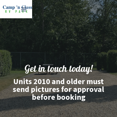
Camp 'n Class
RV PARK
Get in touch today!
Units 2010 and older must
send pictures for approval
before booking