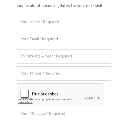
inquire about upcoming dates for your next visit.