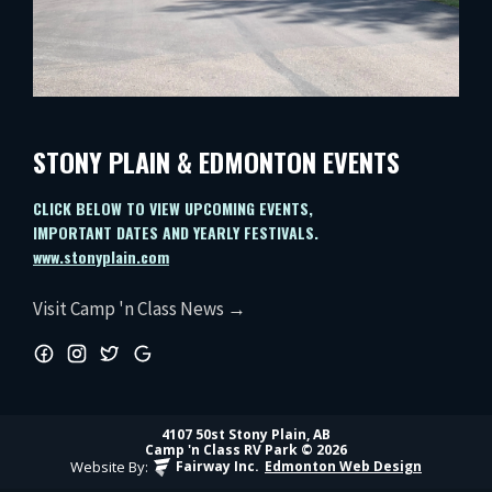
STONY PLAIN & EDMONTON EVENTS
CLICK BELOW TO VIEW UPCOMING EVENTS,
IMPORTANT DATES AND YEARLY FESTIVALS.
www.stonyplain.com
Visit Camp 'n Class News →
4107 50st Stony Plain, AB
Camp 'n Class RV Park © 2026
Website By:
Fairway Inc.
Edmonton Web Design