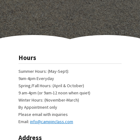
Hours
Summer Hours: (May-Sept):
9am-4pm Everyday
Spring/Fall Hours: (April & October)
9 am-4pm (or 9am-12 noon when quiet)
Winter Hours: (November-March)
By Appointment only
Please email with inquiries
Email:
info@campinclass.com
Address